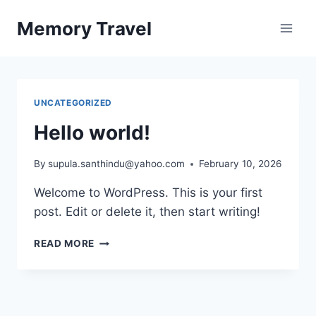
Skip
Memory Travel
to
content
UNCATEGORIZED
Hello world!
By
supula.santhindu@yahoo.com
February 10, 2026
Welcome to WordPress. This is your first
post. Edit or delete it, then start writing!
HELLO
READ MORE
WORLD!