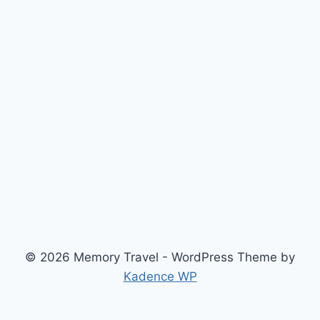
© 2026 Memory Travel - WordPress Theme by
Kadence WP